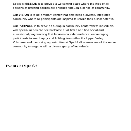
Spark!’s
MISSION
is to provide a welcoming place where the lives of all
persons of differing abilities are enriched through a sense of community.
Our
VISION
is to be a vibrant center that embraces a diverse, integrated
community where all participants are inspired to realize their fullest potential.
Our
PURPOSE
is to serve as a drop-in community center where individuals
with special needs can feel welcome at all times and find social and
educational programming that focuses on independence, encouraging
participants to lead happy and fulfilling lives within the Upper Valley.
Volunteer and mentoring opportunities at Spark! allow members of the entire
community to engage with a diverse group of individuals.
Events at Spark!