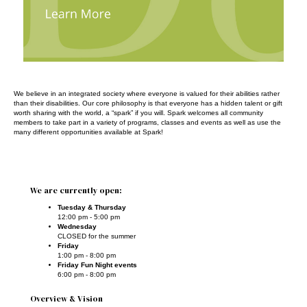
We believe in an integrated society where everyone is valued for their abilities rather
than their disabilities. Our core philosophy is that everyone has a hidden talent or gift
worth sharing with the world, a “spark” if you will. Spark welcomes all community
members to take part in a variety of programs, classes and events as well as use the
many different opportunities available at Spark!
We are currently open:
Tuesday & Thursday
12:00 pm - 5:00 pm
Wednesday
CLOSED for the summer
Friday
1:00 pm - 8:00 pm
Friday Fun Night events
6:00 pm - 8:00 pm
Overview & Vision