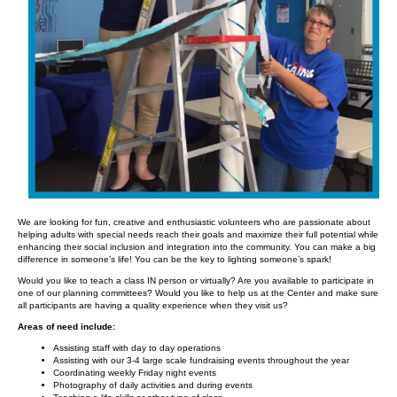
We are looking for fun, creative and enthusiastic volunteers who are passionate about
helping adults with special needs reach their goals and maximize their full potential while
enhancing their social inclusion and integration into the community. You can make a big
difference in someone’s life! You can be the key to lighting someone’s spark!
Would you like to teach a class IN person or virtually? Are you available to participate in
one of our planning committees? Would you like to help us at the Center and make sure
all participants are having a quality experience when they visit us?
Areas of need include:
Assisting staff with day to day operations
Assisting with our 3-4 large scale fundraising events throughout the year
Coordinating weekly Friday night events
Photography of daily activities and during events