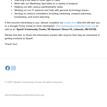
Teaching a life skills or other type of class
Work with our Marketing Specialist on a variety of projects
Helping out with various administrative tasks
Working on our IT systems and help with general technology issues
Serving on various committees including marketing, program planning,
fundraising, and event planning
If this sounds interesting to you, please complete our
simple form
(this link will take you
to a Google Form). Email us more information:
director@sparkcommunitycenter.org
or
visit us at:
Spark! Community Center, 59 Hanover Street #4, Lebanon, NH 03766.
Please feel free to share this information packet with anyone that may be interested in
getting involved at Spark!
Thank You!
Facebook
Instagram
© 2025 Spark! Community Center. All rights reserved.
director@sparkcommunitycenter.org